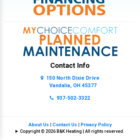
Contact Info
150 North Dixie Drive
Vandalia, OH 45377
937-502-3322
About Us
|
Contact Us
|
Privacy Policy
Copyright © 2026 B&K Heating | All rights reserved.