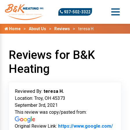
937-502-3322
Home
About Us
Reviews
teresa H.
Reviews for B&K
Heating
Reviewed By:
teresa H.
Location: Troy, OH 45373
September 3rd, 2021
This review was copy/pasted from:
Original Review Link:
https://www.google.com/