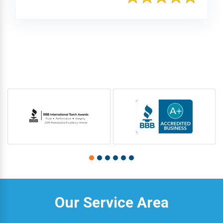
Our Service Area