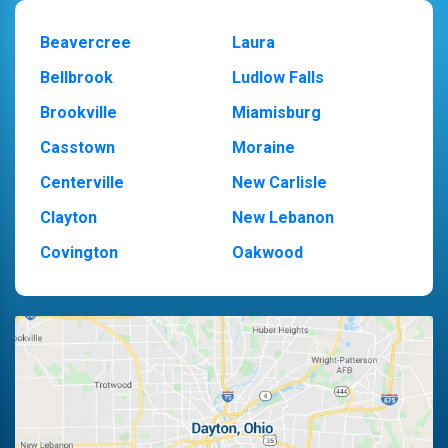
Beavercree
Laura
Bellbrook
Ludlow Falls
Brookville
Miamisburg
Casstown
Moraine
Centerville
New Carlisle
Clayton
New Lebanon
Covington
Oakwood
Dayton
Piqua
Englewood
Pleasant Hill
Fairborn
Riverside
Fletcher
Trotwood
Huber Heights
Troy