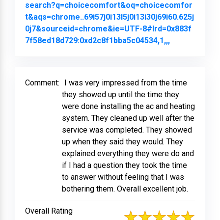
search?q=choicecomfort&oq=choicecomfor
t&aqs=chrome..69i57j0i13l5j0i13i30j69i60.625j
0j7&sourceid=chrome&ie=UTF-8#lrd=0x883f
7f58ed18d729:0xd2c8f1bba5c04534,1,,,
Link to Orig
Comment:
I was very impressed from the time
they showed up until the time they
were done installing the ac and heating
system. They cleaned up well after the
service was completed. They showed
up when they said they would. They
explained everything they were do and
if I had a question they took the time
to answer without feeling that I was
bothering them. Overall excellent job.
Overall Rating