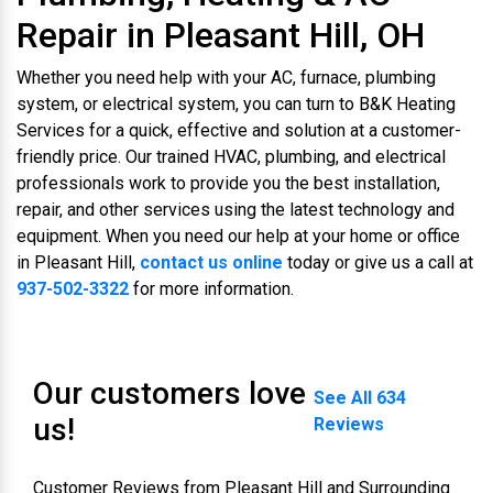
Repair in Pleasant Hill, OH
Whether you need help with your AC, furnace, plumbing
system, or electrical system, you can turn to B&K Heating
Services for a quick, effective and solution at a customer-
friendly price. Our trained HVAC, plumbing, and electrical
professionals work to provide you the best installation,
repair, and other services using the latest technology and
equipment. When you need our help at your home or office
in Pleasant Hill,
contact us online
today or give us a call at
937-502-3322
for more information.
Our customers love
See All 634
us!
Reviews
Customer Reviews from Pleasant Hill and Surrounding