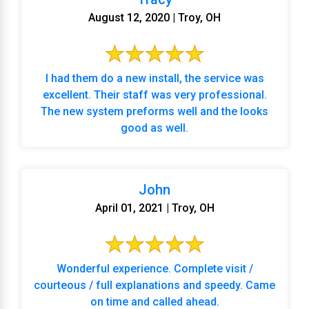
August 12, 2020 | Troy, OH
I had them do a new install, the service was
excellent. Their staff was very professional.
The new system preforms well and the looks
good as well.
John
April 01, 2021 | Troy, OH
Wonderful experience. Complete visit /
courteous / full explanations and speedy. Came
on time and called ahead.