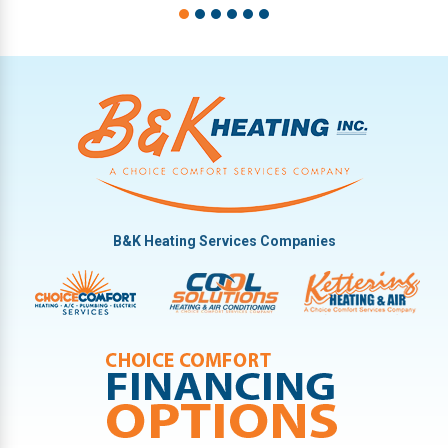
B&K Heating Services Companies