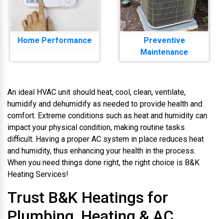
Home Performance
Preventive
Maintenance
An ideal HVAC unit should heat, cool, clean, ventilate,
humidify and dehumidify as needed to provide health and
comfort. Extreme conditions such as heat and humidity can
impact your physical condition, making routine tasks
difficult. Having a proper AC system in place reduces heat
and humidity, thus enhancing your health in the process.
When you need things done right, the right choice is B&K
Heating Services!
Trust B&K Heatings for
Plumbing, Heating & AC