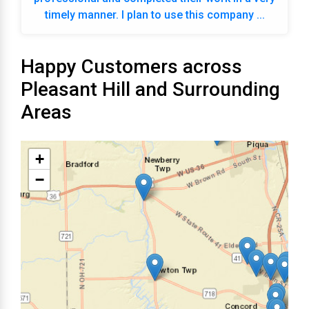
timely manner. I plan to use this company ...
Happy Customers across
Pleasant Hill and Surrounding
Areas
+
−