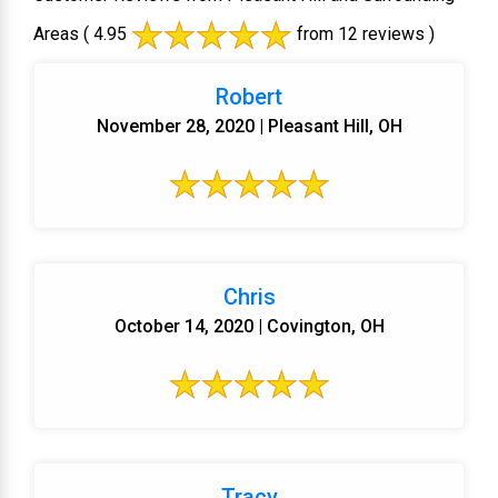
Areas
( 4.95
from 12 reviews )
Robert
November 28, 2020 | Pleasant Hill, OH
Chris
October 14, 2020 | Covington, OH
Tracy