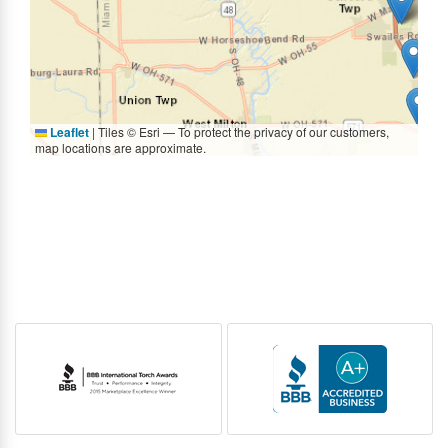
Leaflet
|
Tiles © Esri — To protect the privacy of our customers,
map locations are approximate.