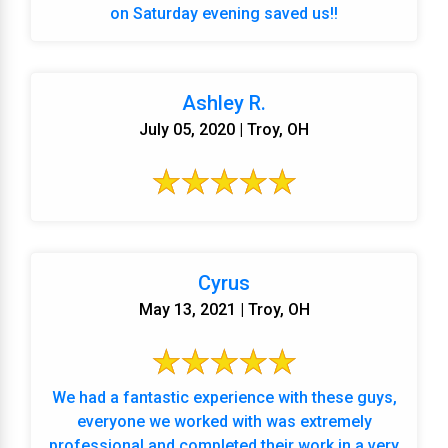
on Saturday evening saved us!!
Ashley R.
July 05, 2020 | Troy, OH
Cyrus
May 13, 2021 | Troy, OH
We had a fantastic experience with these guys,
everyone we worked with was extremely
professional and completed their work in a very