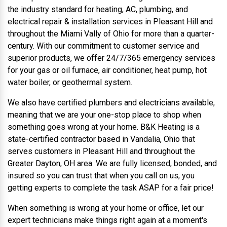
the industry standard for heating, AC, plumbing, and
electrical repair & installation services in Pleasant Hill and
throughout the Miami Vally of Ohio for more than a quarter-
century. With our commitment to customer service and
superior products, we offer 24/7/365 emergency services
for your gas or oil furnace, air conditioner, heat pump, hot
water boiler, or geothermal system.
We also have certified plumbers and electricians available,
meaning that we are your one-stop place to shop when
something goes wrong at your home. B&K Heating is a
state-certified contractor based in Vandalia, Ohio that
serves customers in Pleasant Hill and throughout the
Greater Dayton, OH area. We are fully licensed, bonded, and
insured so you can trust that when you call on us, you
getting experts to complete the task ASAP for a fair price!
When something is wrong at your home or office, let our
expert technicians make things right again at a moment's