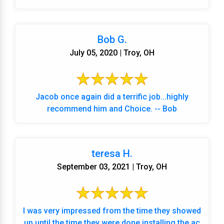
Bob G.
July 05, 2020 | Troy, OH
Jacob once again did a terrific job...highly
recommend him and Choice. -- Bob
teresa H.
September 03, 2021 | Troy, OH
I was very impressed from the time they showed
up until the time they were done installing the ac