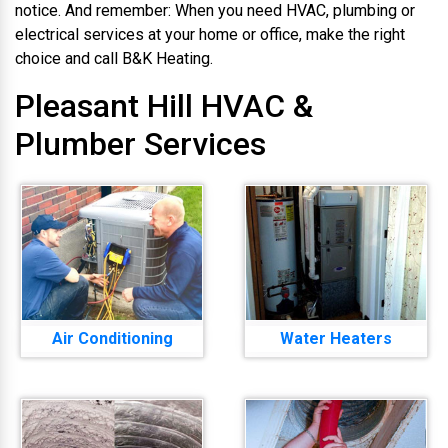
notice. And remember: When you need HVAC, plumbing or
electrical services at your home or office, make the right
choice and call B&K Heating.
Pleasant Hill HVAC &
Plumber Services
Air Conditioning
Water Heaters