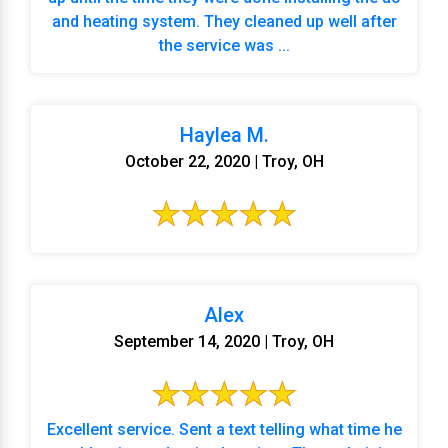
and heating system. They cleaned up well after
the service was ...
Haylea M.
October 22, 2020 | Troy, OH
Alex
September 14, 2020 | Troy, OH
Excellent service. Sent a text telling what time he