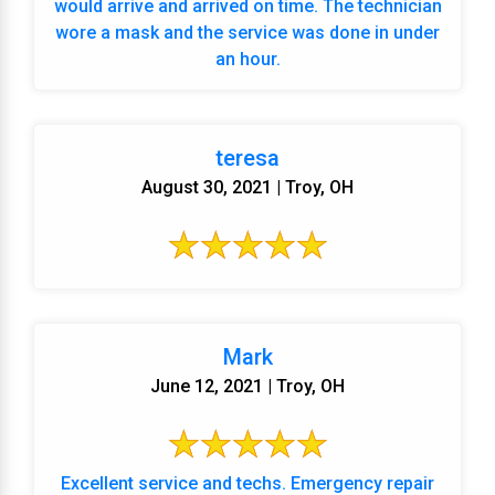
would arrive and arrived on time. The technician
wore a mask and the service was done in under
an hour.
teresa
August 30, 2021 | Troy, OH
Mark
June 12, 2021 | Troy, OH
Excellent service and techs. Emergency repair