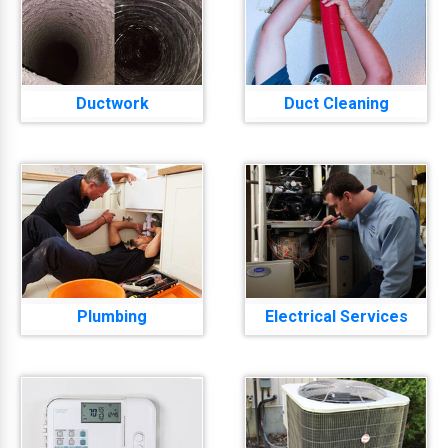
Ductwork
Duct Cleaning
Plumbing
Electrical Services