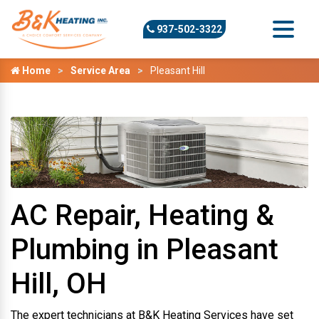
937-502-3322
Home
Service Area
Pleasant Hill
AC Repair, Heating &
Plumbing in Pleasant
Hill, OH
The expert technicians at B&K Heating Services have set