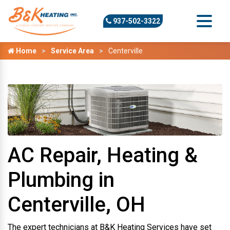
937-502-3322
Home
Service Area
Centerville
AC Repair, Heating &
Plumbing in
Centerville, OH
The expert technicians at B&K Heating Services have set