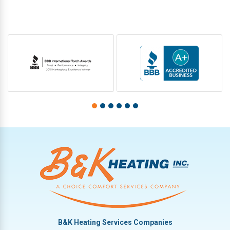
B&K Heating Services Companies