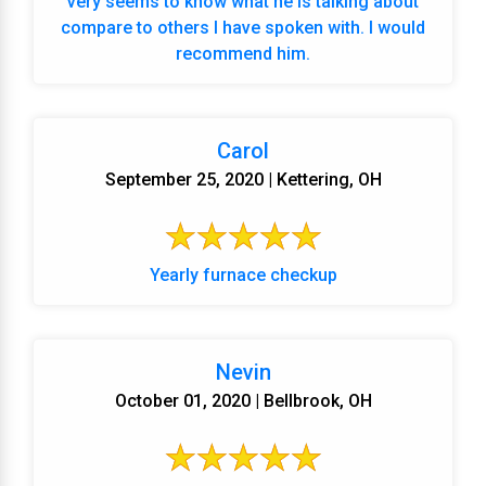
very seems to know what he is talking about
compare to others I have spoken with. I would
recommend him.
Carol
September 25, 2020 | Kettering, OH
Yearly furnace checkup
Nevin
October 01, 2020 | Bellbrook, OH