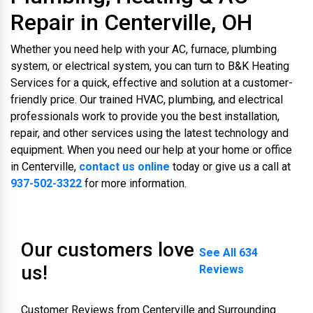
Repair in Centerville, OH
Whether you need help with your AC, furnace, plumbing
system, or electrical system, you can turn to B&K Heating
Services for a quick, effective and solution at a customer-
friendly price. Our trained HVAC, plumbing, and electrical
professionals work to provide you the best installation,
repair, and other services using the latest technology and
equipment. When you need our help at your home or office
in Centerville,
contact us online
today or give us a call at
937-502-3322
for more information.
Our customers love
See All 634
us!
Reviews
Customer Reviews from Centerville and Surrounding