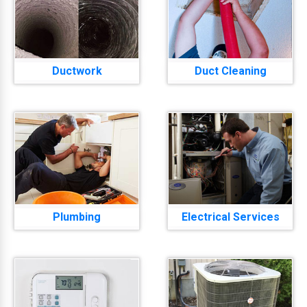
Ductwork
Duct Cleaning
Plumbing
Electrical Services