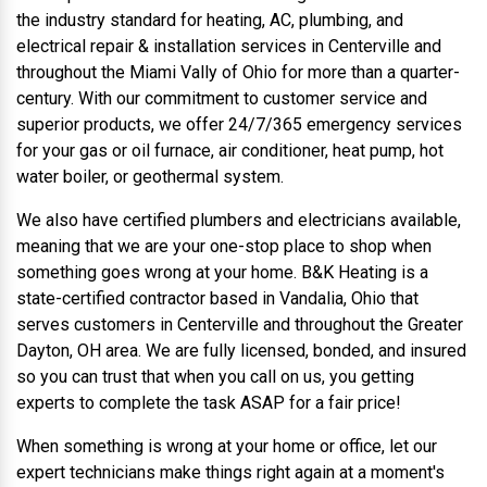
the industry standard for heating, AC, plumbing, and
electrical repair & installation services in Centerville and
throughout the Miami Vally of Ohio for more than a quarter-
century. With our commitment to customer service and
superior products, we offer 24/7/365 emergency services
for your gas or oil furnace, air conditioner, heat pump, hot
water boiler, or geothermal system.
We also have certified plumbers and electricians available,
meaning that we are your one-stop place to shop when
something goes wrong at your home. B&K Heating is a
state-certified contractor based in Vandalia, Ohio that
serves customers in Centerville and throughout the Greater
Dayton, OH area. We are fully licensed, bonded, and insured
so you can trust that when you call on us, you getting
experts to complete the task ASAP for a fair price!
When something is wrong at your home or office, let our
expert technicians make things right again at a moment's