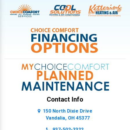
Contact Info
150 North Dixie Drive
Vandalia, OH 45377
937-502-3322