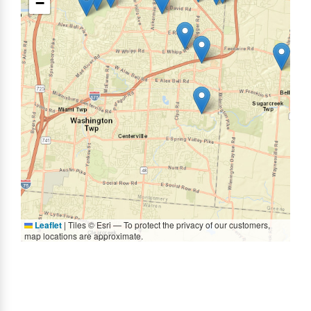
−
Leaflet
|
Tiles © Esri — To protect the privacy of our customers,
map locations are approximate.