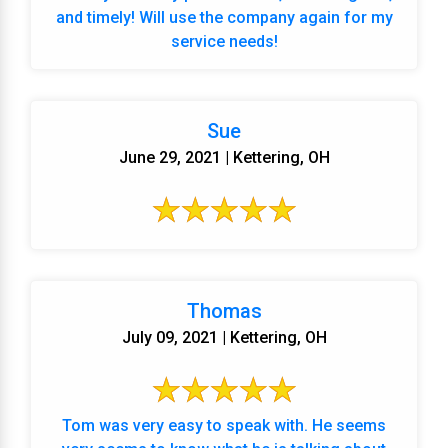
and timely! Will use the company again for my
service needs!
Sue
June 29, 2021 | Kettering, OH
Thomas
July 09, 2021 | Kettering, OH
Tom was very easy to speak with. He seems