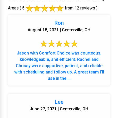
Areas
( 5
from 12 reviews )
Ron
August 18, 2021 | Centerville, OH
Jason with Comfort Choice was courteous,
knowledgeable, and efficient. Rachel and
Chrissy were supportive, patient, and reliable
with scheduling and follow up. A great team I’ll
use in the ...
Lee
June 27, 2021 | Centerville, OH