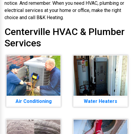
notice. And remember: When you need HVAC, plumbing or
electrical services at your home or office, make the right
choice and call B&K Heating.
Centerville HVAC & Plumber
Services
Air Conditioning
Water Heaters