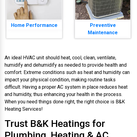
Home Performance
Preventive
Maintenance
An ideal HVAC unit should heat, cool, clean, ventilate,
humidify and dehumidify as needed to provide health and
comfort. Extreme conditions such as heat and humidity can
impact your physical condition, making routine tasks
difficult. Having a proper AC system in place reduces heat
and humidity, thus enhancing your health in the process.
When you need things done right, the right choice is B&K
Heating Services!
Trust B&K Heatings for
Plumbing, Heating & AC