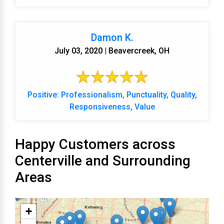
Damon K.
July 03, 2020 | Beavercreek, OH
Positive: Professionalism, Punctuality, Quality,
Responsiveness, Value
Happy Customers across
Centerville and Surrounding
Areas
+