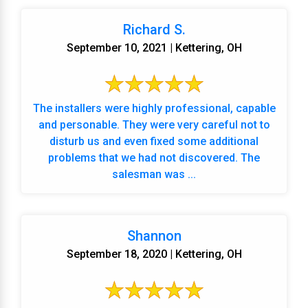
Richard S.
September 10, 2021 | Kettering, OH
The installers were highly professional, capable
and personable. They were very careful not to
disturb us and even fixed some additional
problems that we had not discovered. The
salesman was ...
Shannon
September 18, 2020 | Kettering, OH