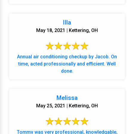
IIla
May 18, 2021 | Kettering, OH
Annual air conditioning checkup by Jacob. On
time, acted professionally and efficient. Well
done.
Melissa
May 25, 2021 | Kettering, OH
Tommy was very professional, knowledgable,