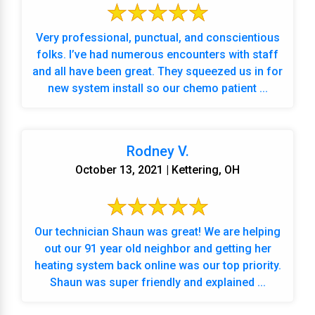
Very professional, punctual, and conscientious
folks. I’ve had numerous encounters with staff
and all have been great. They squeezed us in for
new system install so our chemo patient ...
Rodney V.
October 13, 2021 | Kettering, OH
Our technician Shaun was great! We are helping
out our 91 year old neighbor and getting her
heating system back online was our top priority.
Shaun was super friendly and explained ...