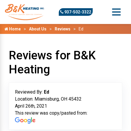
937-502-3322
Home
About Us
Reviews
Ed
Reviews for B&K
Heating
Reviewed By:
Ed
Location: Miamisburg, OH 45432
April 26th, 2021
This review was copy/pasted from: