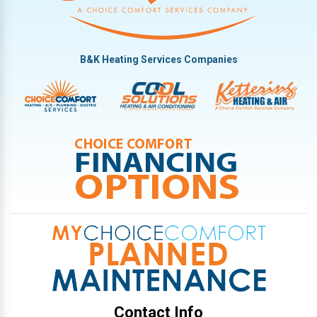
B&K Heating Services Companies
Contact Info