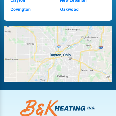
Clayton
New Lebanon
Covington
Oakwood
Dayton
Piqua
Englewood
Pleasant Hill
Fairborn
Riverside
Fletcher
Trotwood
Huber Heights
Troy
Kettering
Vandalia