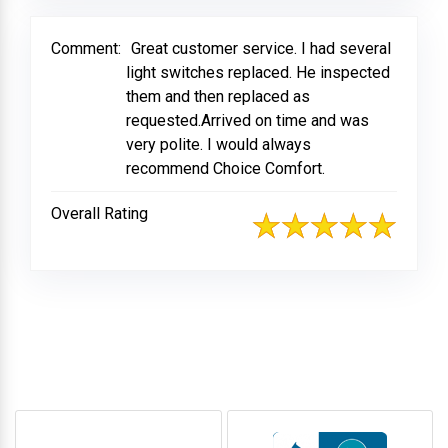
Comment:
Great customer service. I had several
light switches replaced. He inspected
them and then replaced as
requested.Arrived on time and was
very polite. I would always
recommend Choice Comfort.
Overall Rating