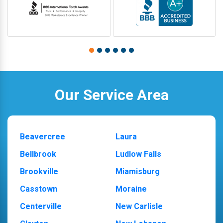
Our Service Area
Beavercree
Laura
Bellbrook
Ludlow Falls
Brookville
Miamisburg
Casstown
Moraine
Centerville
New Carlisle