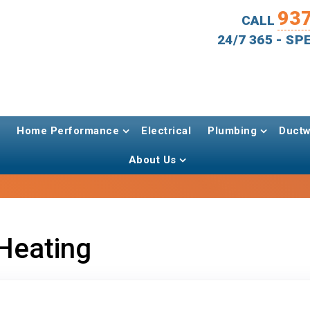
93
CALL
24/7 365 - S
Home Performance
Electrical
Plumbing
Ductw
About Us
Heating