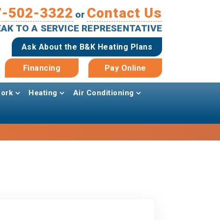
7-502-3322
Contact Us
or
PEAK TO A SERVICE REPRESENTATIVE
Ask About the B&K Heating Plans
Financing
Pay Online
ork
Heating
Air Conditioning