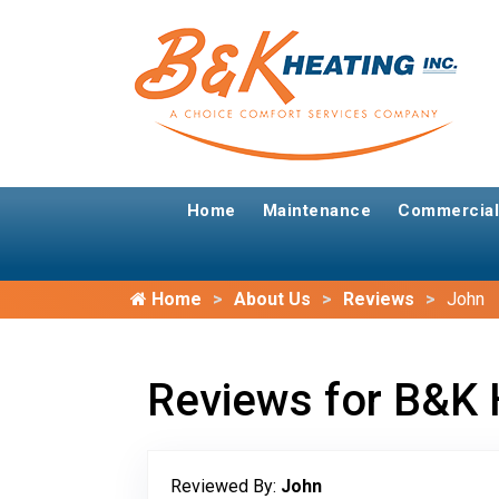
Home
Maintenance
Commercial
Home
About Us
Reviews
John
Reviews for B&K 
Reviewed By:
John