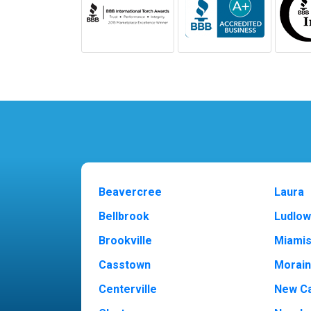
Beavercree
Laura
Bellbrook
Ludlow
Brookville
Miami
Casstown
Morai
Centerville
New Ca