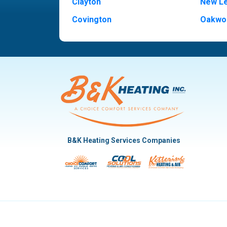
Clayton
New L
Covington
Oakwo
Dayton
Piqua
Englewood
Pleasan
Fairborn
Rivers
Fletcher
Trotw
Huber Heights
Troy
Kettering
Vandal
B&K Heating Services Companies