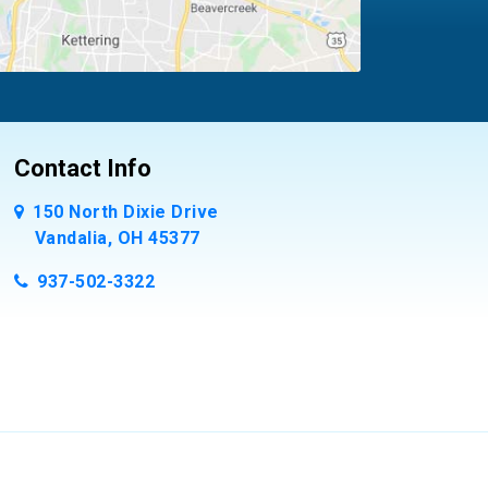
Contact Info
150 North Dixie Drive
Vandalia, OH 45377
937-502-3322