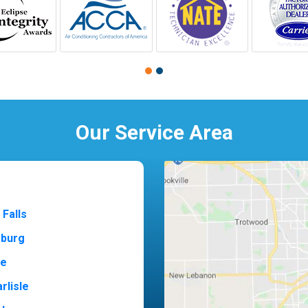
Our Service Area
 Falls
sburg
ne
rlisle