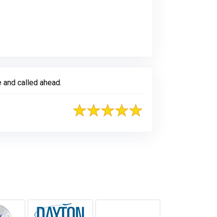
 and called ahead.