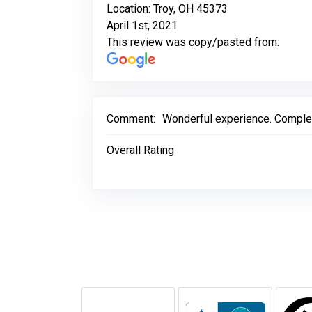
Location: Troy, OH 45373
April 1st, 2021
This review was copy/pasted from:
Comment:
Wonderful experience. Complete
Overall Rating