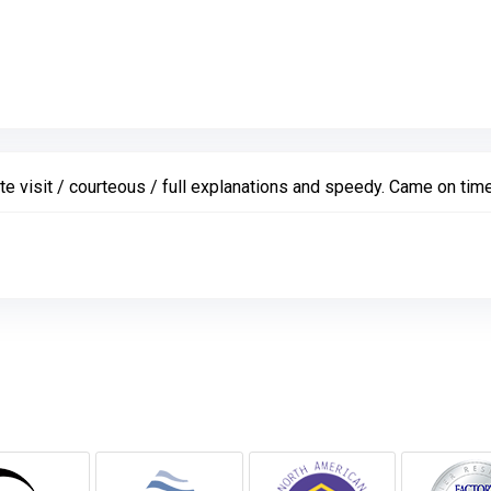
 visit / courteous / full explanations and speedy. Came on time