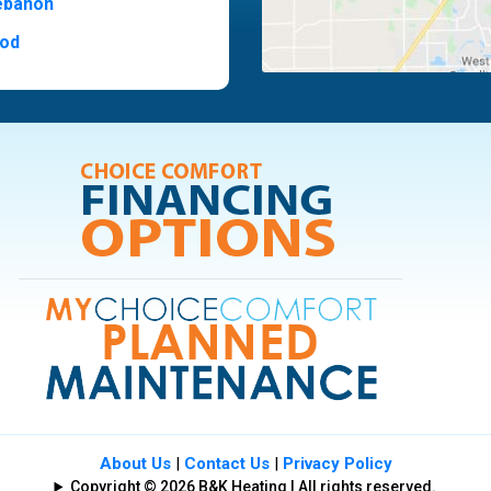
ebanon
od
t Hill
ide
ood
ia
About Us
|
Contact Us
|
Privacy Policy
Copyright © 2026 B&K Heating | All rights reserved.