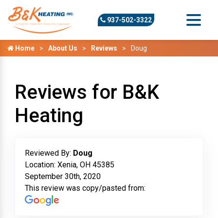
937-502-3322
Home
About Us
Reviews
Doug
Reviews for B&K
Heating
Reviewed By:
Doug
Location: Xenia, OH 45385
September 30th, 2020
This review was copy/pasted from: