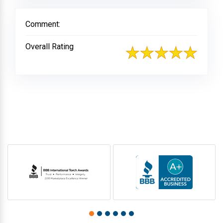
Comment:
Overall Rating