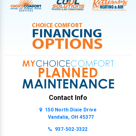
Contact Info
150 North Dixie Drive
Vandalia, OH 45377
937-502-3322