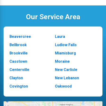
Our Service Area
Beavercree
Laura
Bellbrook
Ludlow Falls
Brookville
Miamisburg
Casstown
Moraine
Centerville
New Carlisle
Clayton
New Lebanon
Covington
Oakwood
Dayton
Piqua
Englewood
Pleasant Hill