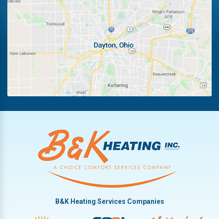
Fairborn
Riverside
Fletcher
Trotwood
Huber Heights
Troy
Kettering
Vandalia
B&K Heating Services Companies