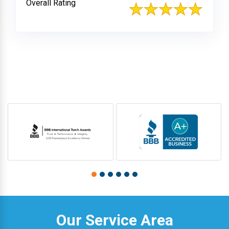
Overall Rating
Our Service Area