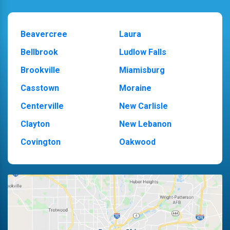
Beavercree
Laura
Bellbrook
Ludlow Falls
Brookville
Miamisburg
Casstown
Moraine
Centerville
New Carlisle
Clayton
New Lebanon
Covington
Oakwood
Dayton
Piqua
Englewood
Pleasant Hill
Fairborn
Riverside
Fletcher
Trotwood