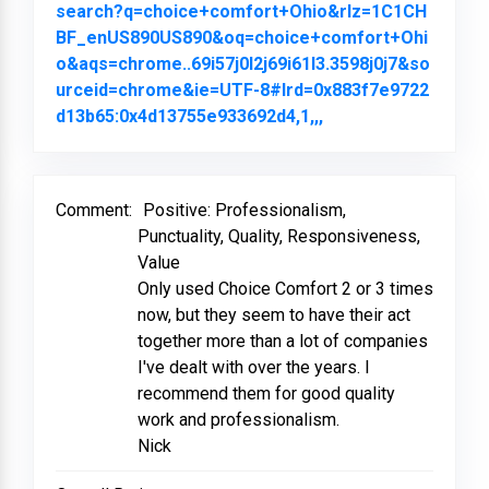
search?q=choice+comfort+Ohio&rlz=1C1CH
BF_enUS890US890&oq=choice+comfort+Ohi
o&aqs=chrome..69i57j0l2j69i61l3.3598j0j7&so
urceid=chrome&ie=UTF-8#lrd=0x883f7e9722
d13b65:0x4d13755e933692d4,1,,,
Link to Original Re
Comment:
Positive: Professionalism,
Punctuality, Quality, Responsiveness,
Value
Only used Choice Comfort 2 or 3 times
now, but they seem to have their act
together more than a lot of companies
I've dealt with over the years. I
recommend them for good quality
work and professionalism.
Nick