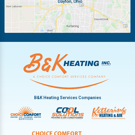
Huber Heights
Troy
Kettering
Vandalia
B&K Heating Services Companies