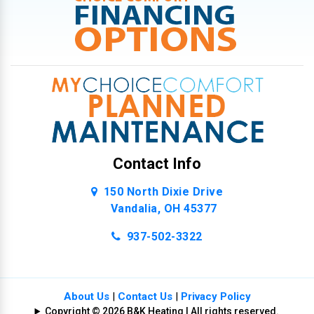
Contact Info
150 North Dixie Drive
Vandalia, OH 45377
937-502-3322
About Us
|
Contact Us
|
Privacy Policy
Copyright © 2026 B&K Heating | All rights reserved.