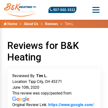
937-502-3322
Home
About Us
Reviews
Tim L.
Reviews for B&K
Heating
Reviewed By:
Tim L.
Location: Tipp City, OH 45371
June 10th, 2020
This review was copy/pasted from:
Original Review Link:
https://www.google.com/