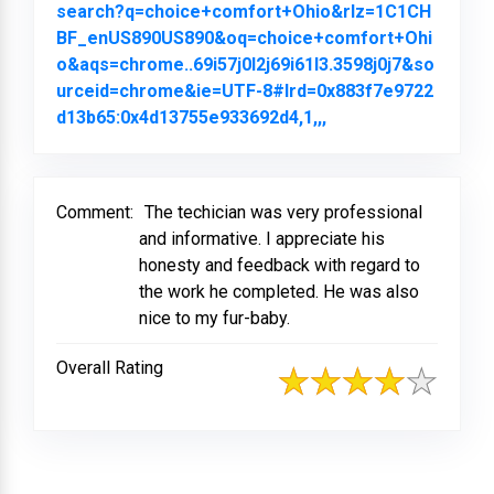
search?q=choice+comfort+Ohio&rlz=1C1CH
BF_enUS890US890&oq=choice+comfort+Ohi
o&aqs=chrome..69i57j0l2j69i61l3.3598j0j7&so
urceid=chrome&ie=UTF-8#lrd=0x883f7e9722
d13b65:0x4d13755e933692d4,1,,,
Link to Original Re
Comment:
The techician was very professional
and informative. I appreciate his
honesty and feedback with regard to
the work he completed. He was also
nice to my fur-baby.
Overall Rating