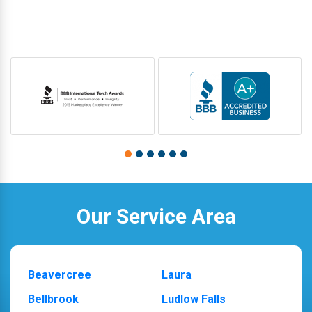
Our Service Area
Beavercree
Laura
Bellbrook
Ludlow Falls