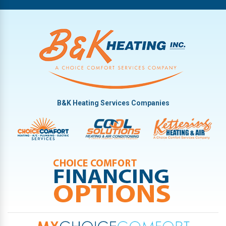
B&K Heating Services Companies