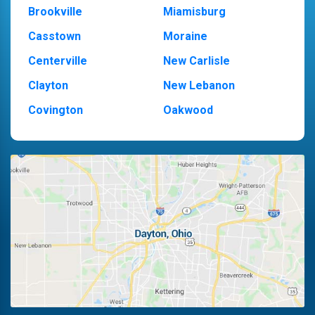
Brookville
Miamisburg
Casstown
Moraine
Centerville
New Carlisle
Clayton
New Lebanon
Covington
Oakwood
Dayton
Piqua
Englewood
Pleasant Hill
Fairborn
Riverside
Fletcher
Trotwood
Huber Heights
Troy
Kettering
Vandalia