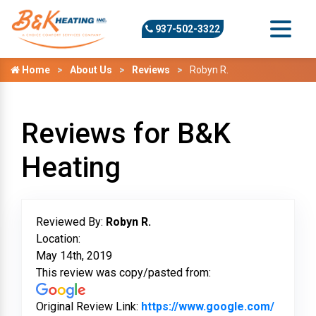
937-502-3322
Home
About Us
Reviews
Robyn R.
Reviews for B&K
Heating
Reviewed By:
Robyn R.
Location:
May 14th, 2019
This review was copy/pasted from:
Original Review Link:
https://www.google.com/