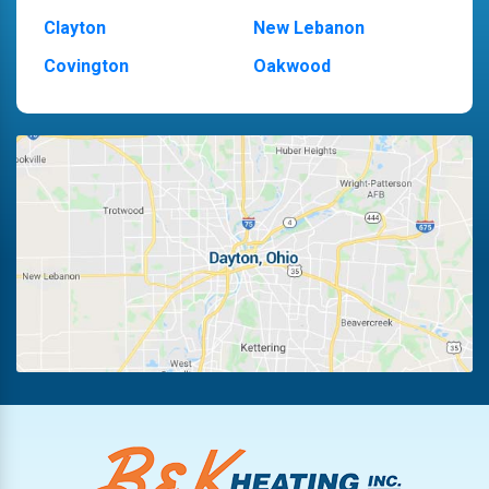
Clayton
New Lebanon
Covington
Oakwood
Dayton
Piqua
Englewood
Pleasant Hill
Fairborn
Riverside
Fletcher
Trotwood
Huber Heights
Troy
Kettering
Vandalia