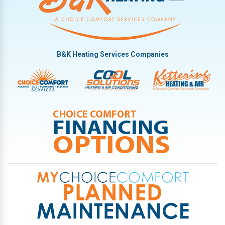
B&K Heating Services Companies