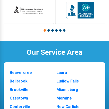
Our Service Area
Beavercree
Laura
Bellbrook
Ludlow Falls
Brookville
Miamisburg
Casstown
Moraine
Centerville
New Carlisle