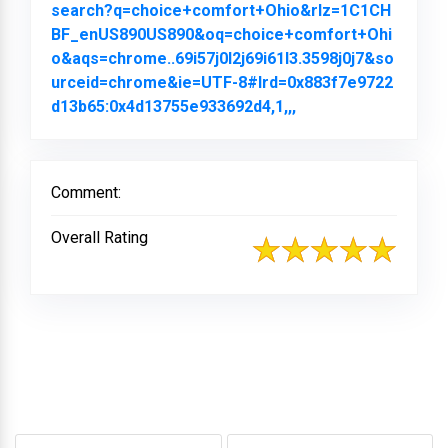
search?q=choice+comfort+Ohio&rlz=1C1CH
BF_enUS890US890&oq=choice+comfort+Ohi
o&aqs=chrome..69i57j0l2j69i61l3.3598j0j7&so
urceid=chrome&ie=UTF-8#lrd=0x883f7e9722
d13b65:0x4d13755e933692d4,1,,,
Link to Original Re
Comment:
Overall Rating