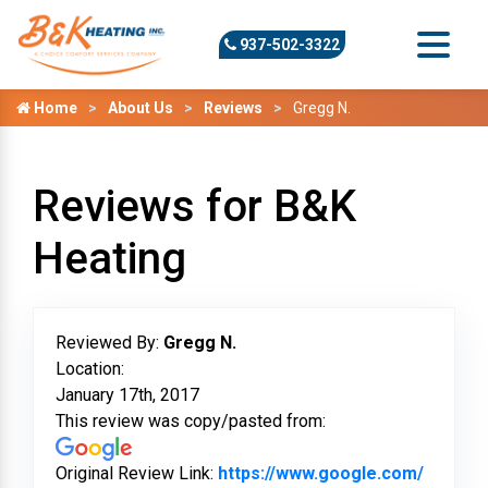
937-502-3322
Home
About Us
Reviews
Gregg N.
Reviews for B&K
Heating
Reviewed By:
Gregg N.
Location:
January 17th, 2017
This review was copy/pasted from:
Original Review Link:
https://www.google.com/