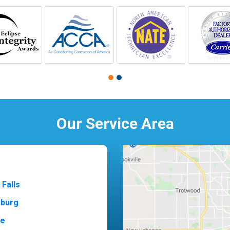
Our Service Area
 Falls
sburg
ne