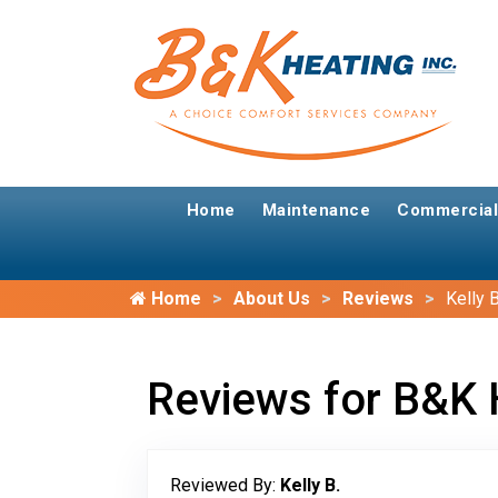
Home
Maintenance
Commercial
Home
About Us
Reviews
Kelly B
Reviews for B&K 
Reviewed By:
Kelly B.