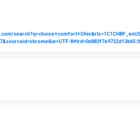
le.com/search?q=choice+comfort+Ohio&rlz=1C1CHBF_en
j0j7&sourceid=chrome&ie=UTF-8#lrd=0x883f7e9722d13b65:0