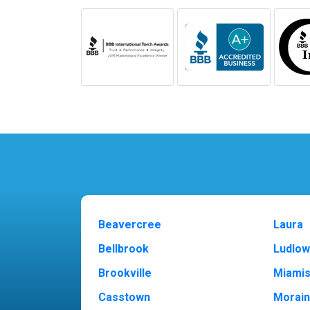
Beavercree
Laura
Bellbrook
Ludlow
Brookville
Miami
Casstown
Morai