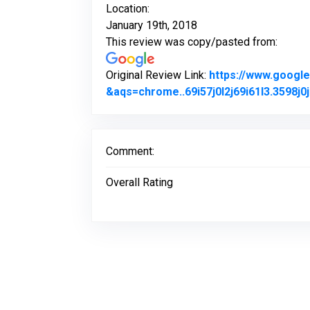
Location:
January 19th, 2018
This review was copy/pasted from:
Original Review Link:
https://www.goog
&aqs=chrome..69i57j0l2j69i61l3.3598
Comment:
Overall Rating