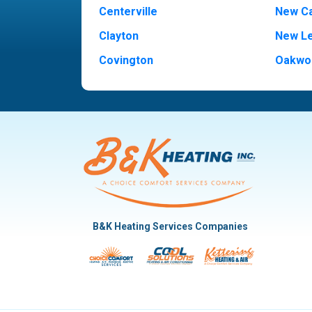
Centerville
New Ca
Clayton
New L
Covington
Oakwo
Dayton
Piqua
Englewood
Pleasan
Fairborn
Rivers
Fletcher
Trotw
Huber Heights
Troy
Kettering
Vandal
B&K Heating Services Companies