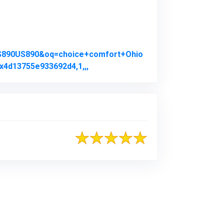
US890US890&oq=choice+comfort+Ohio
x4d13755e933692d4,1,,,
Link to Original Review Posted on 