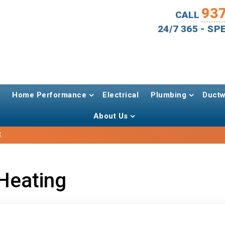
93
CALL
24/7 365 - S
Home Performance
Electrical
Plumbing
Ductw
About Us
.
Heating