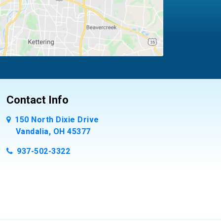
Contact Info
150 North Dixie Drive
Vandalia, OH 45377
937-502-3322