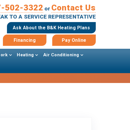
7-502-3322
Contact Us
or
PEAK TO A SERVICE REPRESENTATIVE
Ask About the B&K Heating Plans
Financing
Pay Online
ork
Heating
Air Conditioning