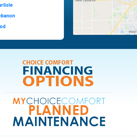
rlisle
ebanon
od
t Hill
ide
ood
ia