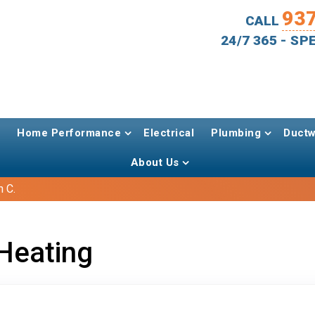
93
CALL
24/7 365 - S
Home Performance
Electrical
Plumbing
Ductw
About Us
 C.
Heating