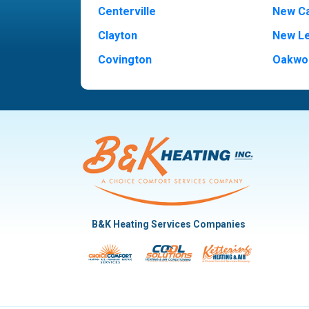
Centerville
New Ca
Clayton
New L
Covington
Oakwo
Dayton
Piqua
Englewood
Pleasan
Fairborn
Rivers
Fletcher
Trotw
Huber Heights
Troy
Kettering
Vandal
B&K Heating Services Companies