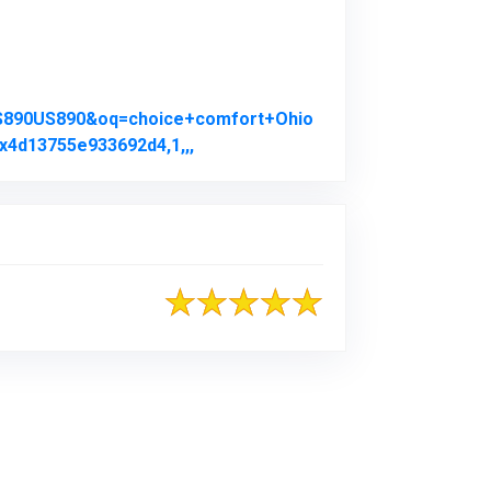
US890US890&oq=choice+comfort+Ohio
x4d13755e933692d4,1,,,
Link to Original Review Posted on 