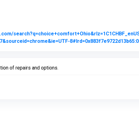
le.com/search?q=choice+comfort+Ohio&rlz=1C1CHBF_en
j0j7&sourceid=chrome&ie=UTF-8#lrd=0x883f7e9722d13b65:0
tion of repairs and options.