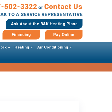
7-502-3322
Contact Us
or
PEAK TO A SERVICE REPRESENTATIVE
Ask About the B&K Heating Plans
Financing
Pay Online
ork
Heating
Air Conditioning