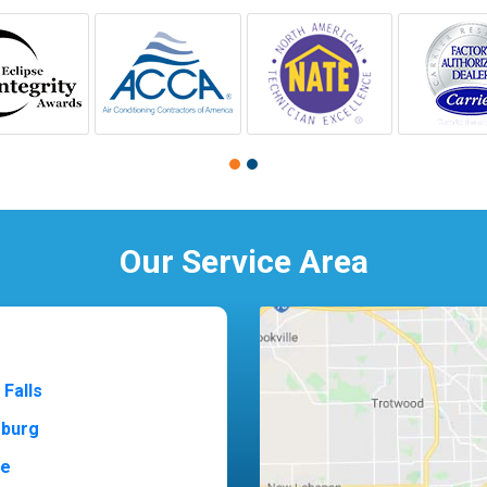
Our Service Area
 Falls
sburg
ne