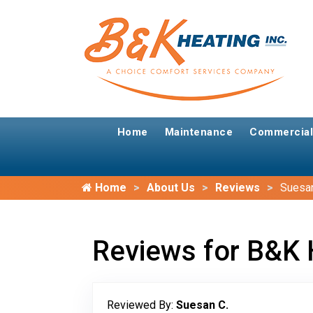
Home
Maintenance
Commercial
Home
About Us
Reviews
Suesan
Reviews for B&K 
Reviewed By:
Suesan C.