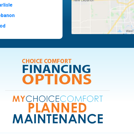
rlisle
ebanon
od
t Hill
ide
ood
ia