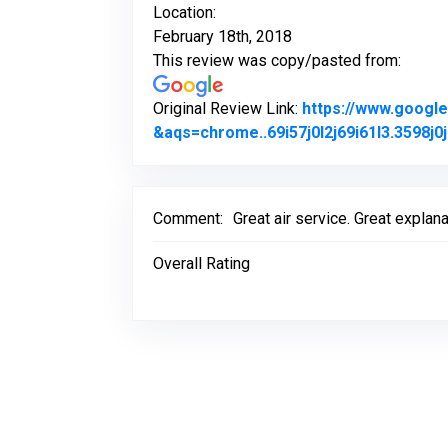
Location:
February 18th, 2018
This review was copy/pasted from:
Original Review Link:
https://www.goog
&aqs=chrome..69i57j0l2j69i61l3.3598
Comment:
Great air service. Great explana
Overall Rating