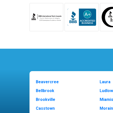
Beavercree
Laura
Bellbrook
Ludlow
Brookville
Miami
Casstown
Morai