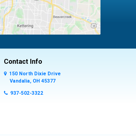
Contact Info
150 North Dixie Drive
Vandalia, OH 45377
937-502-3322