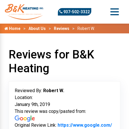
937-502-3322
Home
About Us
Reviews
Robert W.
Reviews for B&K
Heating
Reviewed By:
Robert W.
Location:
January 9th, 2019
This review was copy/pasted from:
Original Review Link:
https://www.google.com/