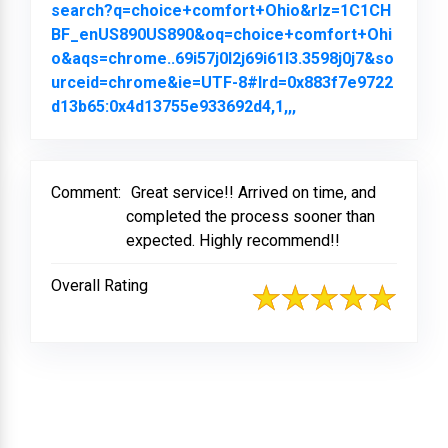
search?q=choice+comfort+Ohio&rlz=1C1CH
BF_enUS890US890&oq=choice+comfort+Ohi
o&aqs=chrome..69i57j0l2j69i61l3.3598j0j7&so
urceid=chrome&ie=UTF-8#lrd=0x883f7e9722
d13b65:0x4d13755e933692d4,1,,,
Link to Original Re
Comment:
Great service!! Arrived on time, and
completed the process sooner than
expected. Highly recommend!!
Overall Rating