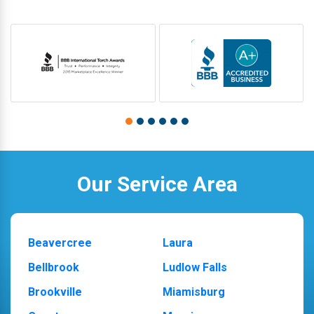
Our Service Area
Beavercree
Laura
Bellbrook
Ludlow Falls
Brookville
Miamisburg