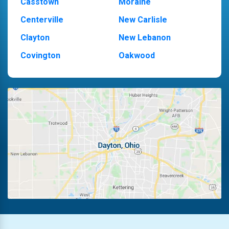
Casstown
Moraine
Centerville
New Carlisle
Clayton
New Lebanon
Covington
Oakwood
Dayton
Piqua
Englewood
Pleasant Hill
Fairborn
Riverside
Fletcher
Trotwood
Huber Heights
Troy
Kettering
Vandalia