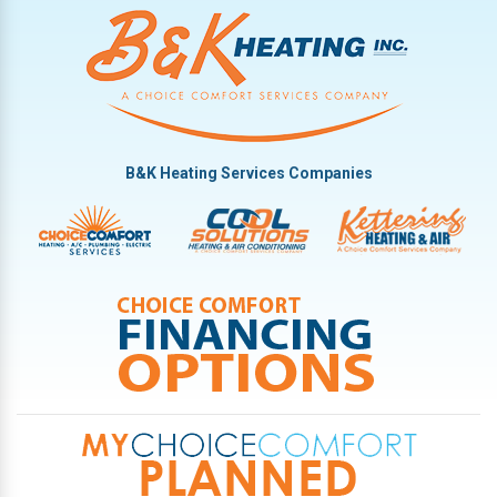
B&K Heating Services Companies