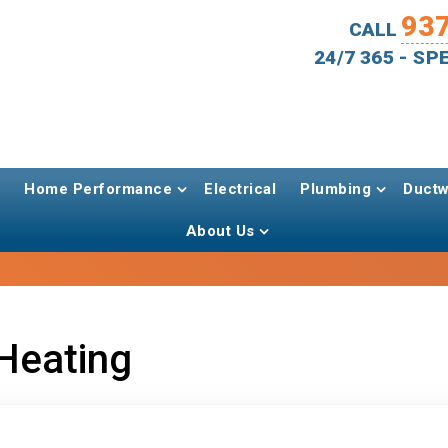
93
CALL
24/7 365 - S
Home Performance
Electrical
Plumbing
Ductw
About Us
Heating