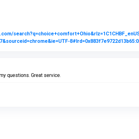
le.com/search?q=choice+comfort+Ohio&rlz=1C1CHBF_en
j0j7&sourceid=chrome&ie=UTF-8#lrd=0x883f7e9722d13b65:0
my questions. Great service.