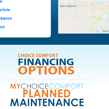
ne
rlisle
ebanon
od
t Hill
ide
ood
ia