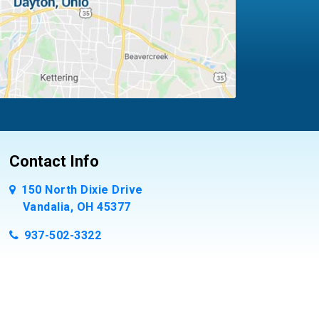
Contact Info
150 North Dixie Drive
Vandalia, OH 45377
937-502-3322