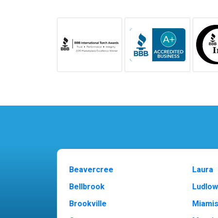
Beavercree
Laura
Bellbrook
Ludlow
Brookville
Miami