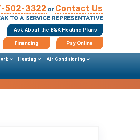
7-502-3322
Contact Us
or
PEAK TO A SERVICE REPRESENTATIVE
Ask About the B&K Heating Plans
Financing
Pay Online
ork
Heating
Air Conditioning