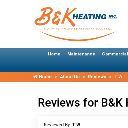
Home
Maintenance
Commercial
Home
About Us
Reviews
T W.
Reviews for B&K 
Reviewed By:
T W.