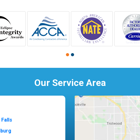
Our Service Area
 Falls
sburg