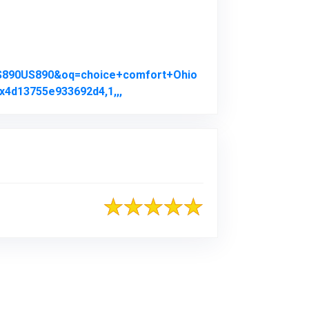
US890US890&oq=choice+comfort+Ohio
x4d13755e933692d4,1,,,
Link to Original Review Posted on 