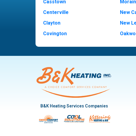
Casstown
Morai
Centerville
New Ca
Clayton
New L
Covington
Oakwo
Dayton
Piqua
Englewood
Pleasan
Fairborn
Rivers
Fletcher
Trotw
Huber Heights
Troy
Kettering
Vandal
B&K Heating Services Companies