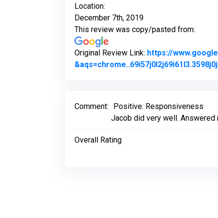
Location:
December 7th, 2019
This review was copy/pasted from:
Original Review Link:
https://www.goog
&aqs=chrome..69i57j0l2j69i61l3.3598
Comment:
Positive: Responsiveness
Jacob did very well. Answered 
Overall Rating